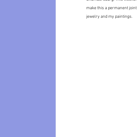
make this a permanent joint
jewelry and my paintings. 