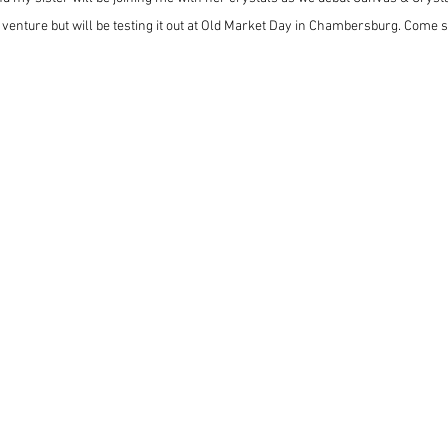
 venture but will be testing it out at Old Market Day in Chambersburg. Come