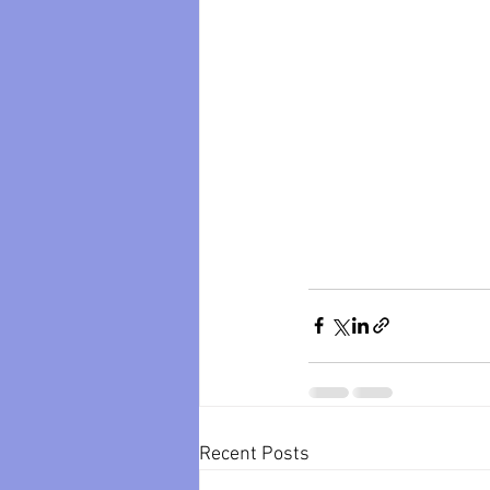
Recent Posts