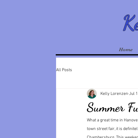
Ke
Home
All Posts
Kelly Lorenzen
Jul 1
Summer F
What a great time in Hanover
town street fair, it is defini
Chambersburg. This weekend 