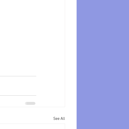
See All