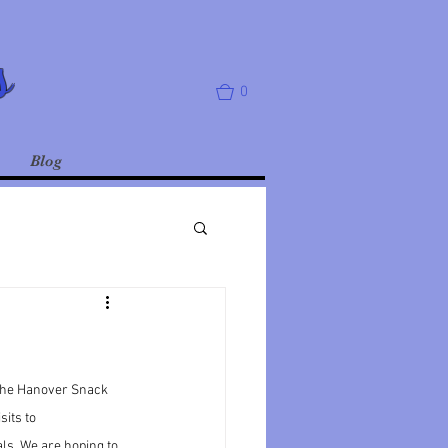
s
0
Blog
 the Hanover Snack 
sits to 
ls. We are hoping to 