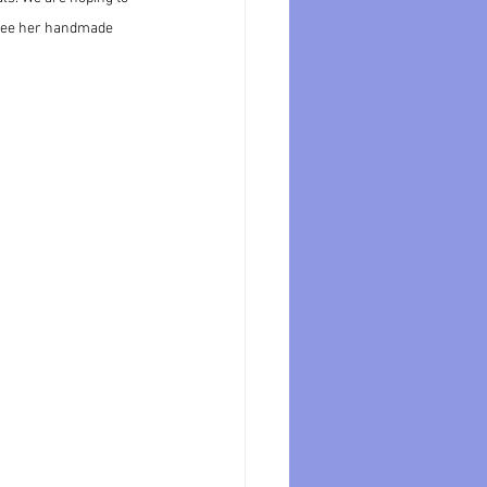
 see her handmade 