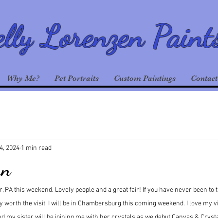
lly Lorenzen Paint
Why Me?
Pet Portraits
Custom Paintings
Contact
4, 2024
1 min read
un
, PA this weekend. Lovely people and a great fair! If you have never been to
tely worth the visit. I will be in Chambersburg this coming weekend. I love my vi
my sister will be joining me with her crystals as we debut Canvas & Crysta